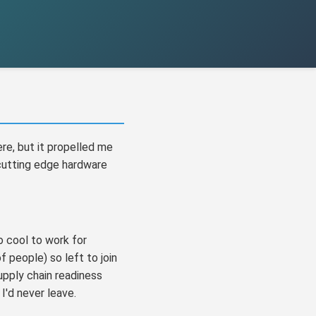
ere, but it propelled me
 cutting edge hardware
 cool to work for
 people) so left to join
upply chain readiness
I'd never leave.