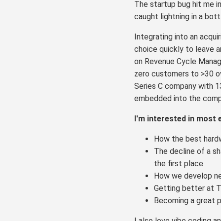
The startup bug hit me i
caught lightning in a bot
Integrating into an acqui
choice quickly to leave 
on Revenue Cycle Manage
zero customers to >30 ov
Series C company with 1
embedded into the comp
I'm interested in most 
How the best hardw
The decline of a sha
the first place
How we develop new 
Getting better at T
Becoming a great p
I also love vibe coding and