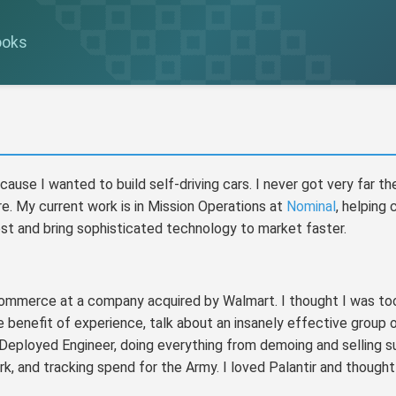
ooks
ause I wanted to build self-driving cars. I never got very far th
re. My current work is in Mission Operations at
Nominal
, helping
t and bring sophisticated technology to market faster.
commerce at a company acquired by Walmart. I thought I was too
 benefit of experience, talk about an insanely effective group of
d Deployed Engineer, doing everything from demoing and selling s
k, and tracking spend for the Army. I loved Palantir and thought 